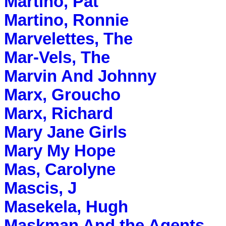
Martino, Pat
Martino, Ronnie
Marvelettes, The
Mar-Vels, The
Marvin And Johnny
Marx, Groucho
Marx, Richard
Mary Jane Girls
Mary My Hope
Mas, Carolyne
Mascis, J
Masekela, Hugh
Maskman And the Agents