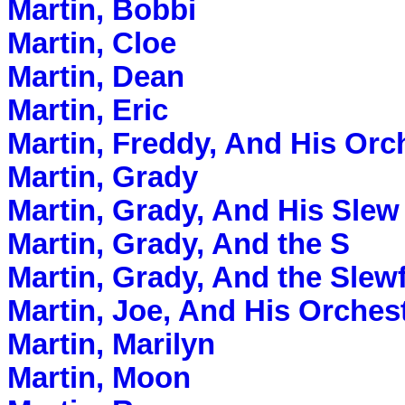
Martin, Bobbi
Martin, Cloe
Martin, Dean
Martin, Eric
Martin, Freddy, And His Orc
Martin, Grady
Martin, Grady, And His Slew
Martin, Grady, And the S
Martin, Grady, And the Slew
Martin, Joe, And His Orches
Martin, Marilyn
Martin, Moon