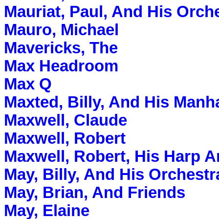
Mauriat, Paul, And His Orch
Mauro, Michael
Mavericks, The
Max Headroom
Max Q
Maxted, Billy, And His Manh
Maxwell, Claude
Maxwell, Robert
Maxwell, Robert, His Harp 
May, Billy, And His Orchestr
May, Brian, And Friends
May, Elaine