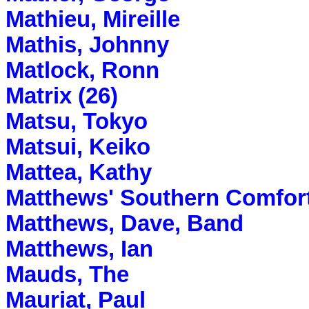
Mathieu, Mireille
Mathis, Johnny
Matlock, Ronn
Matrix (26)
Matsu, Tokyo
Matsui, Keiko
Mattea, Kathy
Matthews' Southern Comfor
Matthews, Dave, Band
Matthews, Ian
Mauds, The
Mauriat, Paul