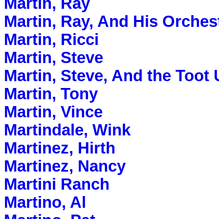
Martin, Ray
Martin, Ray, And His Orches
Martin, Ricci
Martin, Steve
Martin, Steve, And the To
Martin, Tony
Martin, Vince
Martindale, Wink
Martinez, Hirth
Martinez, Nancy
Martini Ranch
Martino, Al