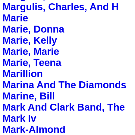
Margulis, Charles, And H
Marie
Marie, Donna
Marie, Kelly
Marie, Marie
Marie, Teena
Marillion
Marina And The Diamonds
Marine, Bill
Mark And Clark Band, The
Mark Iv
Mark-Almond