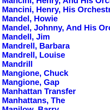
Mancini, Henry, And His Orc
Mancini, Henry, His Orches
Mandel, Howie
Mandel, Johnny, And His Or
Mandell, Jim
Mandrell, Barbara
Mandrell, Louise
Mandrill
Mangione, Chuck
Mangione, Gap
Manhattan Transfer
Manhattans, The
Manilow, Barry