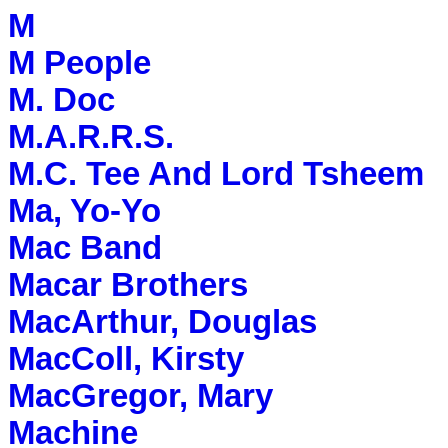
M
M People
M. Doc
M.A.R.R.S.
M.C. Tee And Lord Tsheem
Ma, Yo-Yo
Mac Band
Macar Brothers
MacArthur, Douglas
MacColl, Kirsty
MacGregor, Mary
Machine