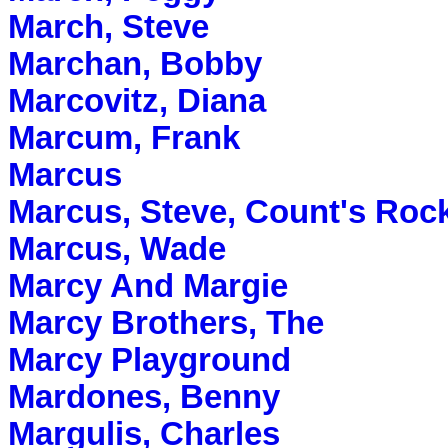
March, Steve
Marchan, Bobby
Marcovitz, Diana
Marcum, Frank
Marcus
Marcus, Steve, Count's Roc
Marcus, Wade
Marcy And Margie
Marcy Brothers, The
Marcy Playground
Mardones, Benny
Margulis, Charles