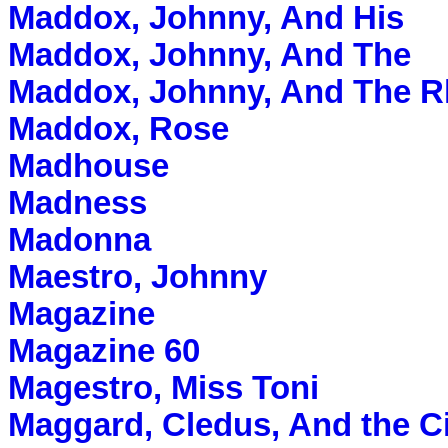
Maddox, Johnny, And His
Maddox, Johnny, And The
Maddox, Johnny, And The R
Maddox, Rose
Madhouse
Madness
Madonna
Maestro, Johnny
Magazine
Magazine 60
Magestro, Miss Toni
Maggard, Cledus, And the C