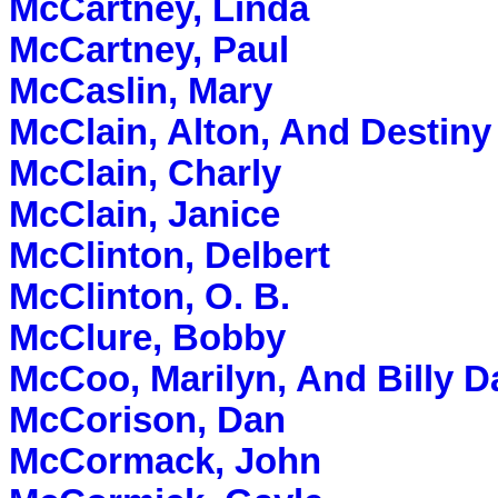
McCartney, Linda
McCartney, Paul
McCaslin, Mary
McClain, Alton, And Destiny
McClain, Charly
McClain, Janice
McClinton, Delbert
McClinton, O. B.
McClure, Bobby
McCoo, Marilyn, And Billy D
McCorison, Dan
McCormack, John