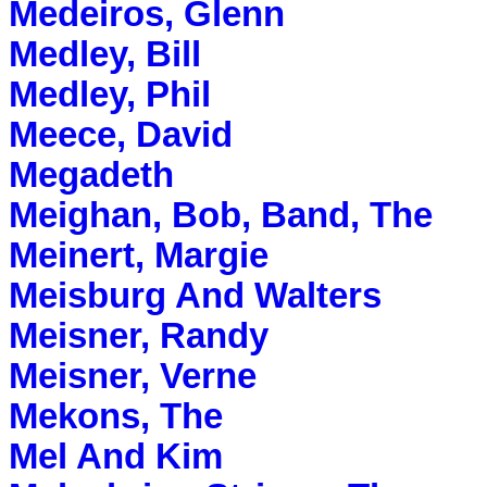
Medeiros, Glenn
Medley, Bill
Medley, Phil
Meece, David
Megadeth
Meighan, Bob, Band, The
Meinert, Margie
Meisburg And Walters
Meisner, Randy
Meisner, Verne
Mekons, The
Mel And Kim