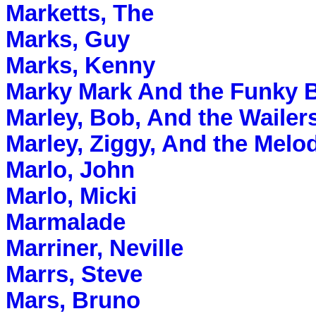
Marketts, The
Marks, Guy
Marks, Kenny
Marky Mark And the Funky 
Marley, Bob, And the Wailer
Marley, Ziggy, And the Melo
Marlo, John
Marlo, Micki
Marmalade
Marriner, Neville
Marrs, Steve
Mars, Bruno