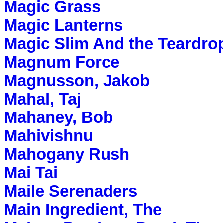
Magic Grass
Magic Lanterns
Magic Slim And the Teardro
Magnum Force
Magnusson, Jakob
Mahal, Taj
Mahaney, Bob
Mahivishnu
Mahogany Rush
Mai Tai
Maile Serenaders
Main Ingredient, The