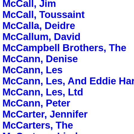
McCall, Jim
McCall, Toussaint
McCalla, Deidre
McCallum, David
McCampbell Brothers, The
McCann, Denise
McCann, Les
McCann, Les, And Eddie Har
McCann, Les, Ltd
McCann, Peter
McCarter, Jennifer
McCarters, The