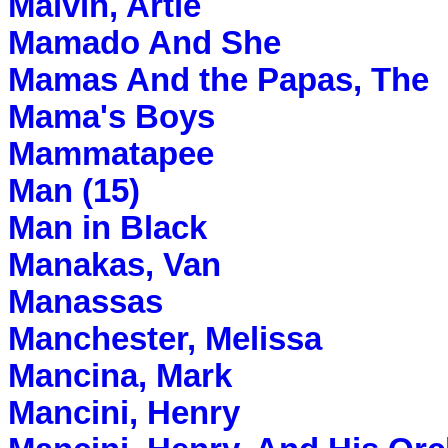
Malvin, Artie
Mamado And She
Mamas And the Papas, The
Mama's Boys
Mammatapee
Man (15)
Man in Black
Manakas, Van
Manassas
Manchester, Melissa
Mancina, Mark
Mancini, Henry