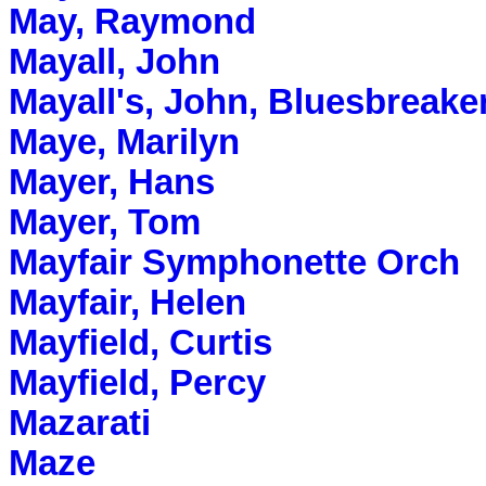
May, Raymond
Mayall, John
Mayall's, John, Bluesbreake
Maye, Marilyn
Mayer, Hans
Mayer, Tom
Mayfair Symphonette Orch
Mayfair, Helen
Mayfield, Curtis
Mayfield, Percy
Mazarati
Maze