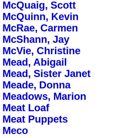
McQuaig, Scott
McQuinn, Kevin
McRae, Carmen
McShann, Jay
McVie, Christine
Mead, Abigail
Mead, Sister Janet
Meade, Donna
Meadows, Marion
Meat Loaf
Meat Puppets
Meco