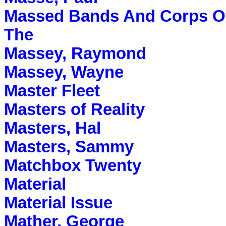
Massed Bands And Corps Of
The
Massey, Raymond
Massey, Wayne
Master Fleet
Masters of Reality
Masters, Hal
Masters, Sammy
Matchbox Twenty
Material
Material Issue
Mather, George