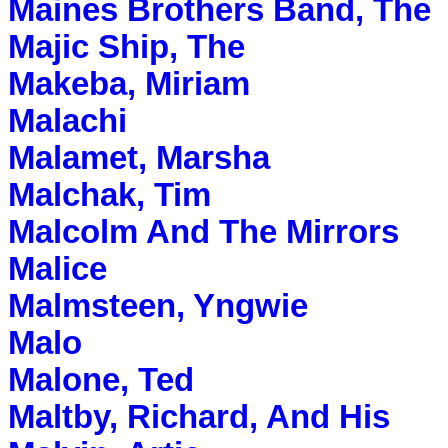
Maines Brothers Band, The
Majic Ship, The
Makeba, Miriam
Malachi
Malamet, Marsha
Malchak, Tim
Malcolm And The Mirrors
Malice
Malmsteen, Yngwie
Malo
Malone, Ted
Maltby, Richard, And His