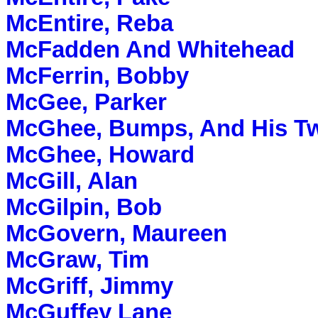
McEntire, Reba
McFadden And Whitehead
McFerrin, Bobby
McGee, Parker
McGhee, Bumps, And His Tw
McGhee, Howard
McGill, Alan
McGilpin, Bob
McGovern, Maureen
McGraw, Tim
McGriff, Jimmy
McGuffey Lane