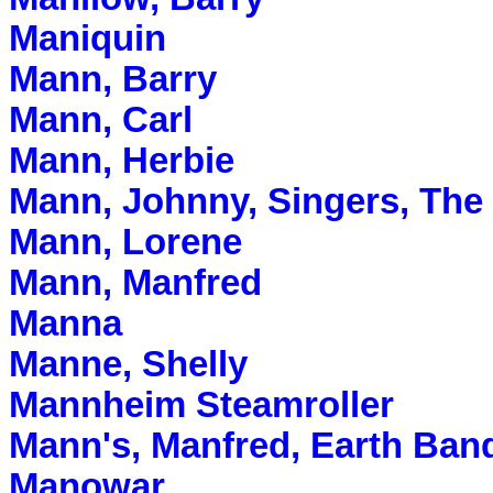
Maniquin
Mann, Barry
Mann, Carl
Mann, Herbie
Mann, Johnny, Singers, The
Mann, Lorene
Mann, Manfred
Manna
Manne, Shelly
Mannheim Steamroller
Mann's, Manfred, Earth Ban
Manowar