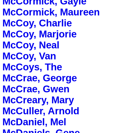
McCormick, Gayle
McCormick, Maureen
McCoy, Charlie
McCoy, Marjorie
McCoy, Neal
McCoy, Van
McCoys, The
McCrae, George
McCrae, Gwen
McCreary, Mary
McCuller, Arnold
McDaniel, Mel