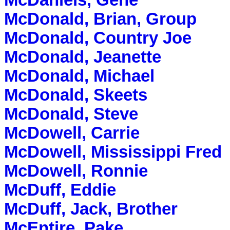
McDaniels, Gene
McDonald, Brian, Group
McDonald, Country Joe
McDonald, Jeanette
McDonald, Michael
McDonald, Skeets
McDonald, Steve
McDowell, Carrie
McDowell, Mississippi Fred
McDowell, Ronnie
McDuff, Eddie
McDuff, Jack, Brother
McEntire, Pake