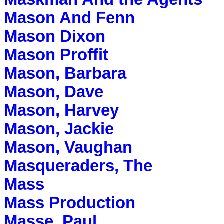
Mason And Fenn
Mason Dixon
Mason Proffit
Mason, Barbara
Mason, Dave
Mason, Harvey
Mason, Jackie
Mason, Vaughan
Masqueraders, The
Mass
Mass Production
Masse, Paul