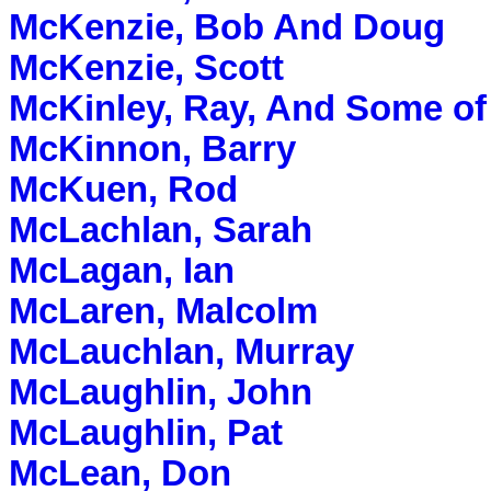
McKenzie, Bob And Doug
McKenzie, Scott
McKinley, Ray, And Some of
McKinnon, Barry
McKuen, Rod
McLachlan, Sarah
McLagan, Ian
McLaren, Malcolm
McLauchlan, Murray
McLaughlin, John
McLaughlin, Pat
McLean, Don