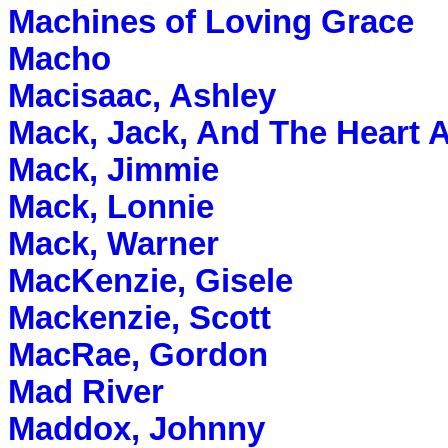
Machines of Loving Grace
Macho
Macisaac, Ashley
Mack, Jack, And The Heart A
Mack, Jimmie
Mack, Lonnie
Mack, Warner
MacKenzie, Gisele
Mackenzie, Scott
MacRae, Gordon
Mad River
Maddox, Johnny