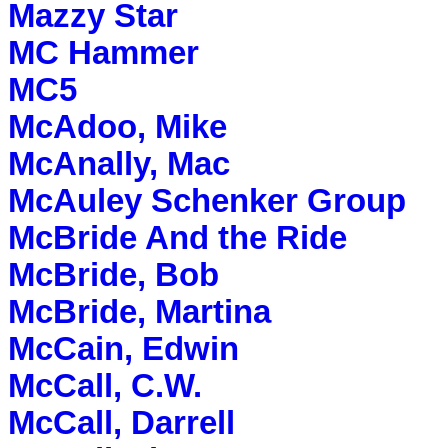
Mazzy Star
MC Hammer
MC5
McAdoo, Mike
McAnally, Mac
McAuley Schenker Group
McBride And the Ride
McBride, Bob
McBride, Martina
McCain, Edwin
McCall, C.W.
McCall, Darrell