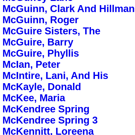
McGuinn, Clark And Hillman
McGuinn, Roger
McGuire Sisters, The
McGuire, Barry
McGuire, Phyllis
McIan, Peter
McIntire, Lani, And His
McKayle, Donald
McKee, Maria
McKendree Spring
McKendree Spring 3
McKennitt, Loreena