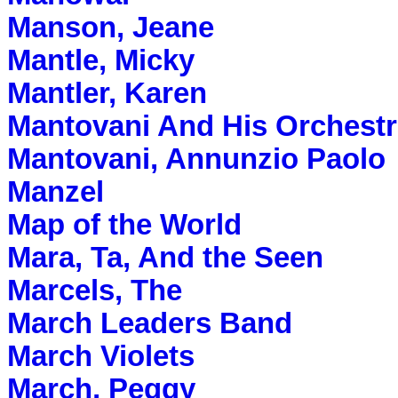
Manson, Jeane
Mantle, Micky
Mantler, Karen
Mantovani And His Orchest
Mantovani, Annunzio Paolo
Manzel
Map of the World
Mara, Ta, And the Seen
Marcels, The
March Leaders Band
March Violets
March, Peggy