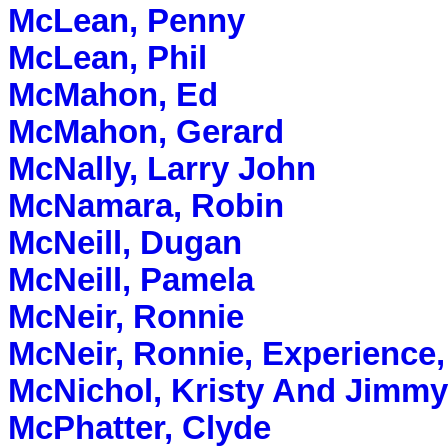
McLean, Penny
McLean, Phil
McMahon, Ed
McMahon, Gerard
McNally, Larry John
McNamara, Robin
McNeill, Dugan
McNeill, Pamela
McNeir, Ronnie
McNeir, Ronnie, Experience,
McNichol, Kristy And Jimmy
McPhatter, Clyde