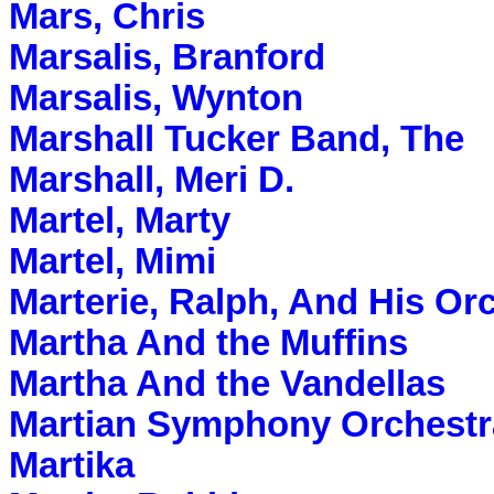
Mars, Chris
Marsalis, Branford
Marsalis, Wynton
Marshall Tucker Band, The
Marshall, Meri D.
Martel, Marty
Martel, Mimi
Marterie, Ralph, And His Or
Martha And the Muffins
Martha And the Vandellas
Martian Symphony Orchestr
Martika