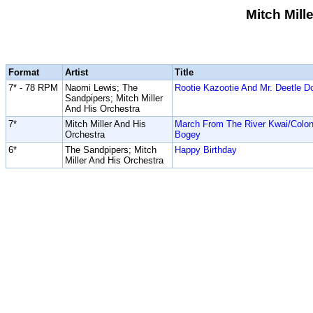
Mitch Mill
Format
Artist
Title
7* - 78 RPM
Naomi Lewis; The
Rootie Kazootie And Mr. Deetle Do
Sandpipers; Mitch Miller
And His Orchestra
7*
Mitch Miller And His
March From The River Kwai/Colon
Orchestra
Bogey
6*
The Sandpipers; Mitch
Happy Birthday
Miller And His Orchestra