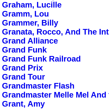
Graham, Lucille
Gramm, Lou
Grammer, Billy
Granata, Rocco, And The Int
Grand Alliance
Grand Funk
Grand Funk Railroad
Grand Prix
Grand Tour
Grandmaster Flash
Grandmaster Melle Mel And 
Grant, Amy