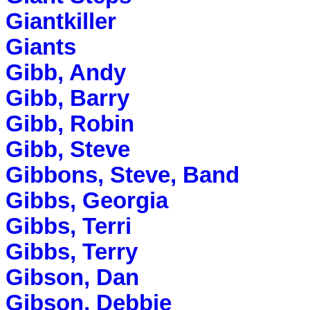
Giantkiller
Giants
Gibb, Andy
Gibb, Barry
Gibb, Robin
Gibb, Steve
Gibbons, Steve, Band
Gibbs, Georgia
Gibbs, Terri
Gibbs, Terry
Gibson, Dan
Gibson, Debbie