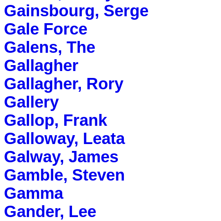
Gainsbourg, Serge
Gale Force
Galens, The
Gallagher
Gallagher, Rory
Gallery
Gallop, Frank
Galloway, Leata
Galway, James
Gamble, Steven
Gamma
Gander, Lee