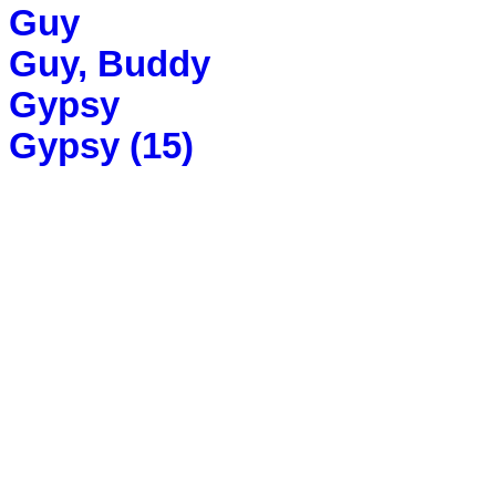
Guy
Guy, Buddy
Gypsy
Gypsy (15)