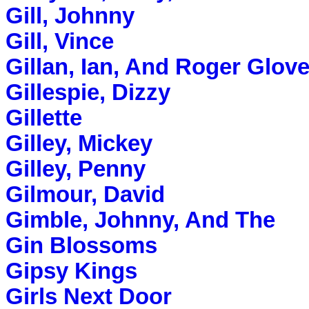
Gill, Johnny
Gill, Vince
Gillan, Ian, And Roger Glove
Gillespie, Dizzy
Gillette
Gilley, Mickey
Gilley, Penny
Gilmour, David
Gimble, Johnny, And The
Gin Blossoms
Gipsy Kings
Girls Next Door