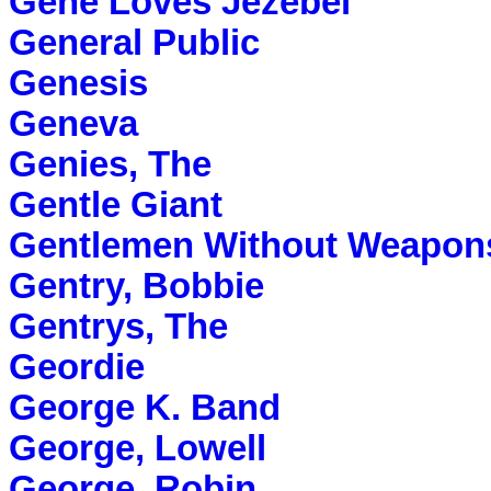
Gene Loves Jezebel
General Public
Genesis
Geneva
Genies, The
Gentle Giant
Gentlemen Without Weapon
Gentry, Bobbie
Gentrys, The
Geordie
George K. Band
George, Lowell
George, Robin