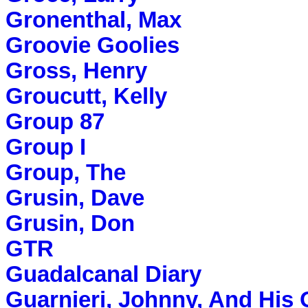
Gronenthal, Max
Groovie Goolies
Gross, Henry
Groucutt, Kelly
Group 87
Group I
Group, The
Grusin, Dave
Grusin, Don
GTR
Guadalcanal Diary
Guarnieri, Johnny, And His 