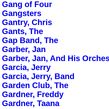
Gang of Four
Gangsters
Gantry, Chris
Gants, The
Gap Band, The
Garber, Jan
Garber, Jan, And His Orches
Garcia, Jerry
Garcia, Jerry, Band
Garden Club, The
Gardner, Freddy
Gardner, Taana