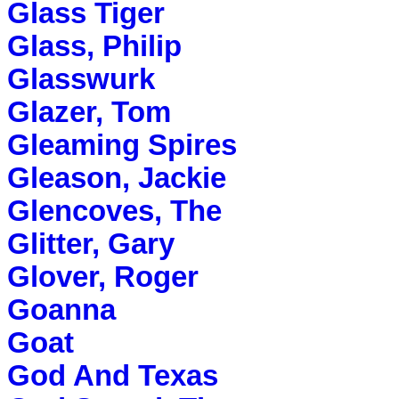
Glass Tiger
Glass, Philip
Glasswurk
Glazer, Tom
Gleaming Spires
Gleason, Jackie
Glencoves, The
Glitter, Gary
Glover, Roger
Goanna
Goat
God And Texas