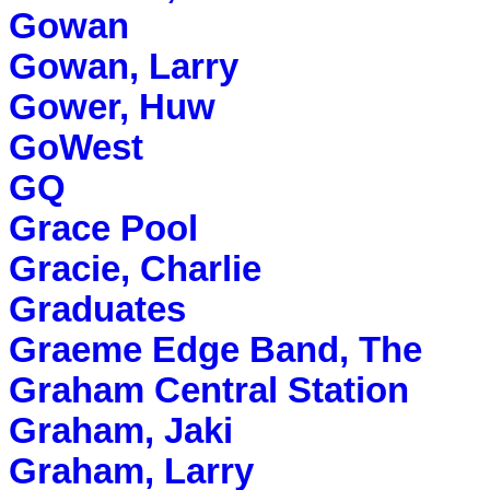
Gowan
Gowan, Larry
Gower, Huw
GoWest
GQ
Grace Pool
Gracie, Charlie
Graduates
Graeme Edge Band, The
Graham Central Station
Graham, Jaki
Graham, Larry