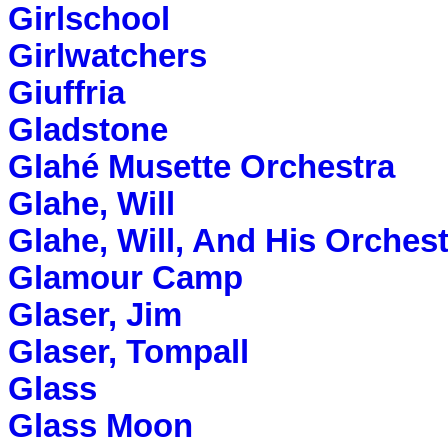
Girlschool
Girlwatchers
Giuffria
Gladstone
Glahé Musette Orchestra
Glahe, Will
Glahe, Will, And His Orches
Glamour Camp
Glaser, Jim
Glaser, Tompall
Glass
Glass Moon