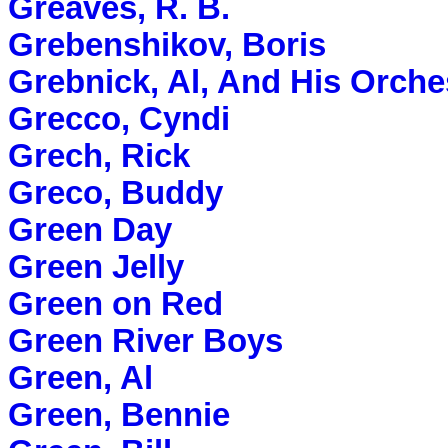
Greaves, R. B.
Grebenshikov, Boris
Grebnick, Al, And His Orche
Grecco, Cyndi
Grech, Rick
Greco, Buddy
Green Day
Green Jelly
Green on Red
Green River Boys
Green, Al
Green, Bennie