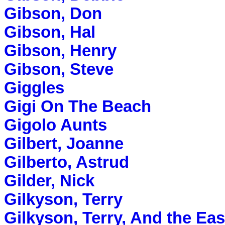
Gibson, Don
Gibson, Hal
Gibson, Henry
Gibson, Steve
Giggles
Gigi On The Beach
Gigolo Aunts
Gilbert, Joanne
Gilberto, Astrud
Gilder, Nick
Gilkyson, Terry
Gilkyson, Terry, And the Ea