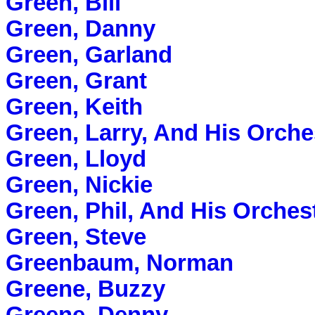
Green, Bill
Green, Danny
Green, Garland
Green, Grant
Green, Keith
Green, Larry, And His Orche
Green, Lloyd
Green, Nickie
Green, Phil, And His Orches
Green, Steve
Greenbaum, Norman
Greene, Buzzy