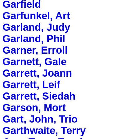
Garfield
Garfunkel, Art
Garland, Judy
Garland, Phil
Garner, Erroll
Garnett, Gale
Garrett, Joann
Garrett, Leif
Garrett, Siedah
Garson, Mort
Gart, John, Trio
Garthwaite, Terry