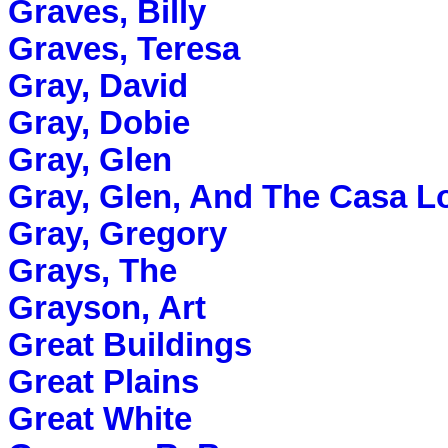
Graves, Billy
Graves, Teresa
Gray, David
Gray, Dobie
Gray, Glen
Gray, Glen, And The Casa L
Gray, Gregory
Grays, The
Grayson, Art
Great Buildings
Great Plains
Great White