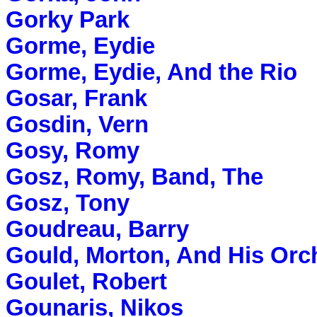
Gorky Park
Gorme, Eydie
Gorme, Eydie, And the Rio
Gosar, Frank
Gosdin, Vern
Gosy, Romy
Gosz, Romy, Band, The
Gosz, Tony
Goudreau, Barry
Gould, Morton, And His Orc
Goulet, Robert
Gounaris, Nikos