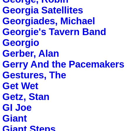
Georgia Satellites
Georgiades, Michael
Georgie's Tavern Band
Georgio
Gerber, Alan
Gerry And the Pacemakers
Gestures, The
Get Wet
Getz, Stan
GI Joe
Giant
Giant Steps