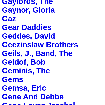
Gaylords, The
Gaynor, Gloria
Gaz
Gear Daddies
Geddes, David
Geezinslaw Brothers
Geils, J., Band, The
Geldof, Bob
Geminis, The
Gems
Gemsa, Eric
Gene And Debbe