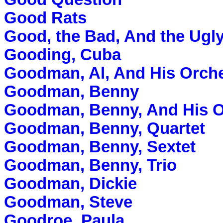
Good Rats
Good, the Bad, And the Ugl
Gooding, Cuba
Goodman, Al, And His Orch
Goodman, Benny
Goodman, Benny, And His O
Goodman, Benny, Quartet
Goodman, Benny, Sextet
Goodman, Benny, Trio
Goodman, Dickie
Goodman, Steve
Goodroe, Paula