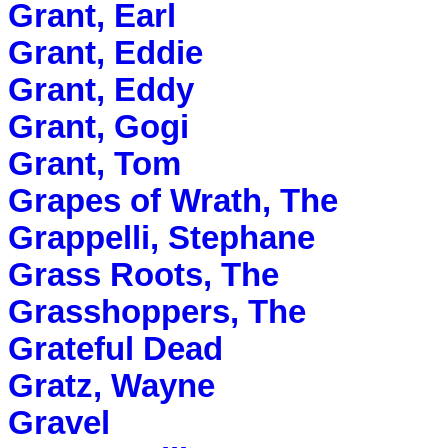
Grant, Earl
Grant, Eddie
Grant, Eddy
Grant, Gogi
Grant, Tom
Grapes of Wrath, The
Grappelli, Stephane
Grass Roots, The
Grasshoppers, The
Grateful Dead
Gratz, Wayne
Gravel