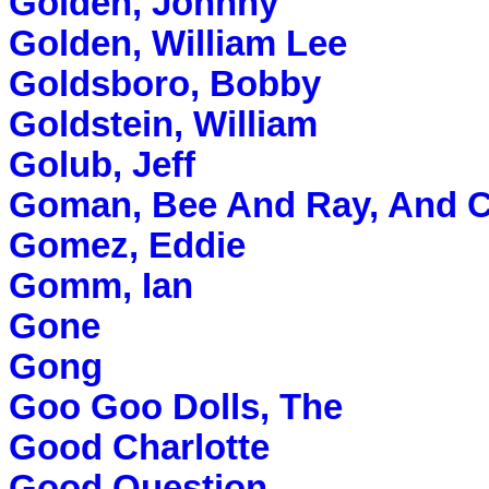
Golden, Johnny
Golden, William Lee
Goldsboro, Bobby
Goldstein, William
Golub, Jeff
Goman, Bee And Ray, And
Gomez, Eddie
Gomm, Ian
Gone
Gong
Goo Goo Dolls, The
Good Charlotte
Good Question