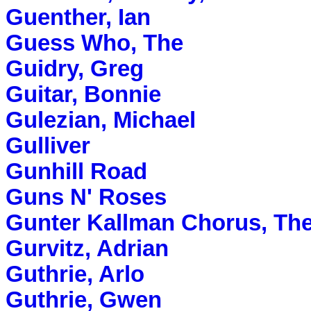
Guenther, Ian
Guess Who, The
Guidry, Greg
Guitar, Bonnie
Gulezian, Michael
Gulliver
Gunhill Road
Guns N' Roses
Gunter Kallman Chorus, Th
Gurvitz, Adrian
Guthrie, Arlo
Guthrie, Gwen