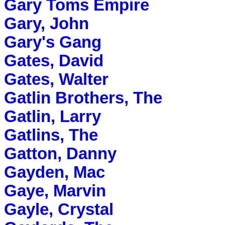
Gary Toms Empire
Gary, John
Gary's Gang
Gates, David
Gates, Walter
Gatlin Brothers, The
Gatlin, Larry
Gatlins, The
Gatton, Danny
Gayden, Mac
Gaye, Marvin
Gayle, Crystal