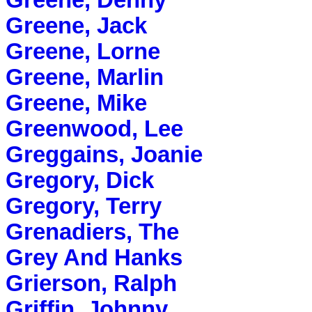
Greene, Denny
Greene, Jack
Greene, Lorne
Greene, Marlin
Greene, Mike
Greenwood, Lee
Greggains, Joanie
Gregory, Dick
Gregory, Terry
Grenadiers, The
Grey And Hanks
Grierson, Ralph
Griffin, Johnny