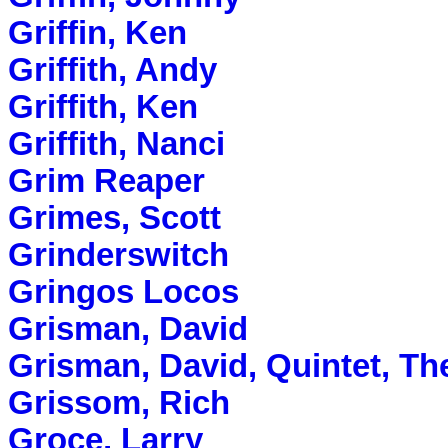
Griffin, Ken
Griffith, Andy
Griffith, Ken
Griffith, Nanci
Grim Reaper
Grimes, Scott
Grinderswitch
Gringos Locos
Grisman, David
Grisman, David, Quintet, Th
Grissom, Rich
Groce, Larry