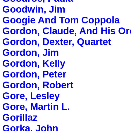
Goodwin, Jim
Googie And Tom Coppola
Gordon, Claude, And His Or
Gordon, Dexter, Quartet
Gordon, Jim
Gordon, Kelly
Gordon, Peter
Gordon, Robert
Gore, Lesley
Gore, Martin L.
Gorillaz
Gorka, John