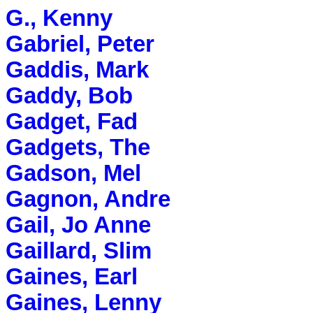
G., Kenny
Gabriel, Peter
Gaddis, Mark
Gaddy, Bob
Gadget, Fad
Gadgets, The
Gadson, Mel
Gagnon, Andre
Gail, Jo Anne
Gaillard, Slim
Gaines, Earl
Gaines, Lenny