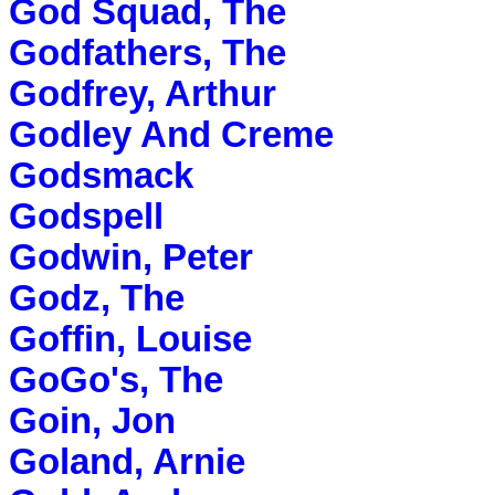
God Squad, The
Godfathers, The
Godfrey, Arthur
Godley And Creme
Godsmack
Godspell
Godwin, Peter
Godz, The
Goffin, Louise
GoGo's, The
Goin, Jon
Goland, Arnie