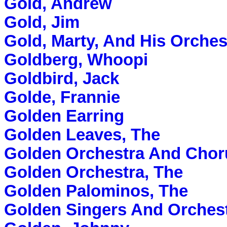
Gold, Andrew
Gold, Jim
Gold, Marty, And His Orches
Goldberg, Whoopi
Goldbird, Jack
Golde, Frannie
Golden Earring
Golden Leaves, The
Golden Orchestra And Chor
Golden Orchestra, The
Golden Palominos, The
Golden Singers And Orchest