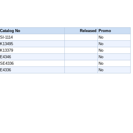
Catalog No
Released
Promo
SI-1114
No
K13495
No
K13379
No
E4346
No
SE4336
No
E4336
No