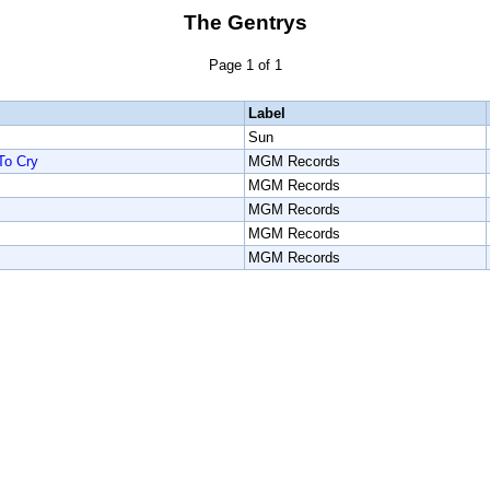
The Gentrys
Page 1 of 1
Label
Sun
To Cry
MGM Records
MGM Records
MGM Records
MGM Records
MGM Records