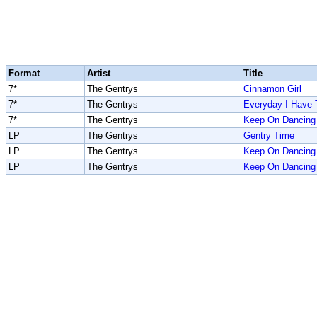
Format
Artist
Title
7*
The Gentrys
Cinnamon Girl
7*
The Gentrys
Everyday I Have 
7*
The Gentrys
Keep On Dancing
LP
The Gentrys
Gentry Time
LP
The Gentrys
Keep On Dancing
LP
The Gentrys
Keep On Dancing