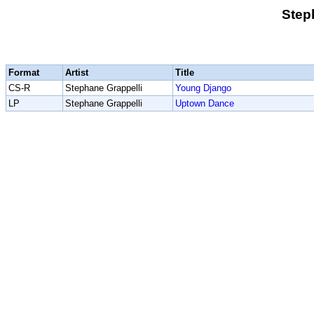
Step
Format
Artist
Title
CS-R
Stephane Grappelli
Young Django
LP
Stephane Grappelli
Uptown Dance