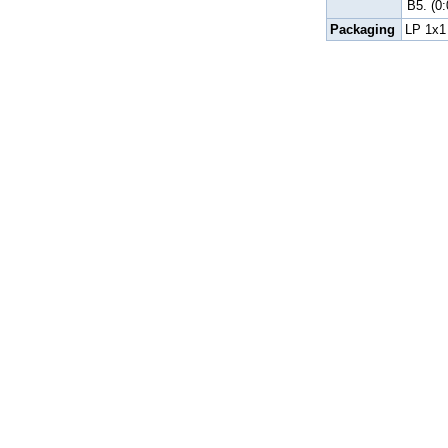
B5.
(0
Packaging
LP 1x1