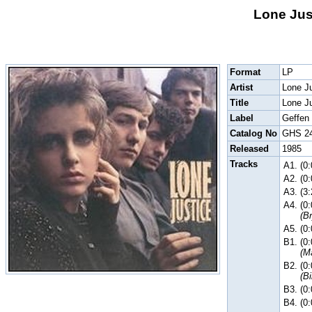
Lone Just
Format
LP
Artist
Lone J
Title
Lone J
Label
Geffen
Catalog No
GHS 2
Released
1985
Tracks
A1.
(0
A2.
(0
A3.
(3
A4.
(0
(B
A5.
(0
B1.
(0
(M
B2.
(0
(B
B3.
(0
B4.
(0