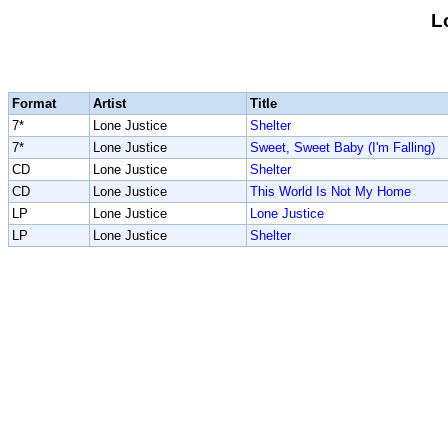
L
Format
Artist
Title
7*
Lone Justice
Shelter
7*
Lone Justice
Sweet, Sweet Baby (I'm Falling)
CD
Lone Justice
Shelter
CD
Lone Justice
This World Is Not My Home
LP
Lone Justice
Lone Justice
LP
Lone Justice
Shelter