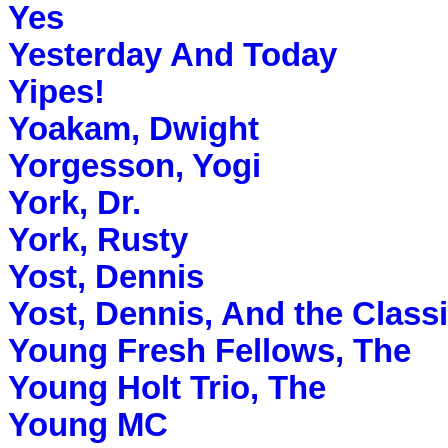
Yes
Yesterday And Today
Yipes!
Yoakam, Dwight
Yorgesson, Yogi
York, Dr.
York, Rusty
Yost, Dennis
Yost, Dennis, And the Classi
Young Fresh Fellows, The
Young Holt Trio, The
Young MC