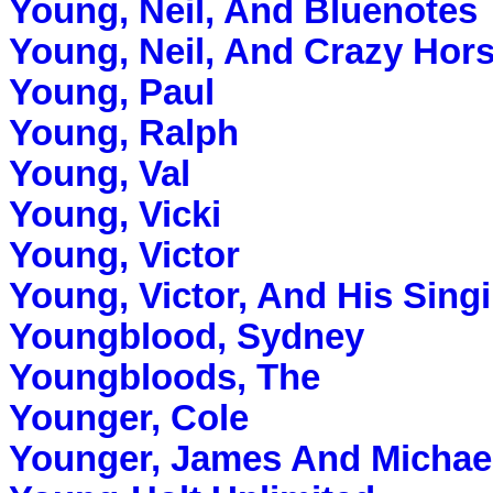
Young, Neil, And Bluenotes
Young, Neil, And Crazy Hor
Young, Paul
Young, Ralph
Young, Val
Young, Vicki
Young, Victor
Young, Victor, And His Sing
Youngblood, Sydney
Youngbloods, The
Younger, Cole
Younger, James And Michae