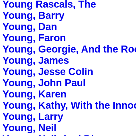
Young Rascals, The
Young, Barry
Young, Dan
Young, Faron
Young, Georgie, And the Ro
Young, James
Young, Jesse Colin
Young, John Paul
Young, Karen
Young, Kathy, With the Inno
Young, Larry
Young, Neil