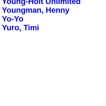
Young-Holt Unlimited
Youngman, Henny
Yo-Yo
Yuro, Timi