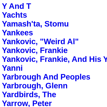
Y And T
Yachts
Yamash'ta, Stomu
Yankees
Yankovic, "Weird Al"
Yankovic, Frankie
Yankovic, Frankie, And His 
Yanni
Yarbrough And Peoples
Yarbrough, Glenn
Yardbirds, The
Yarrow, Peter