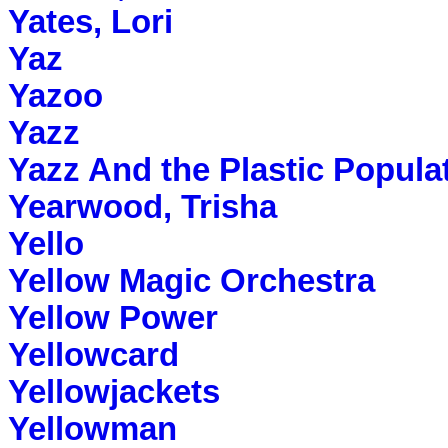
Yates, Lori
Yaz
Yazoo
Yazz
Yazz And the Plastic Popula
Yearwood, Trisha
Yello
Yellow Magic Orchestra
Yellow Power
Yellowcard
Yellowjackets
Yellowman