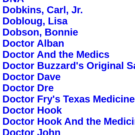
Dobkins, Carl, Jr.
Dobloug, Lisa
Dobson, Bonnie
Doctor Alban
Doctor And the Medics
Doctor Buzzard's Original 
Doctor Dave
Doctor Dre
Doctor Fry's Texas Medicine
Doctor Hook
Doctor Hook And the Medic
Doctor John