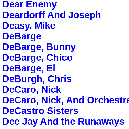
Dear Enemy
Deardorff And Joseph
Deasy, Mike
DeBarge
DeBarge, Bunny
DeBarge, Chico
DeBarge, El
DeBurgh, Chris
DeCaro, Nick
DeCaro, Nick, And Orchestr
DeCastro Sisters
Dee Jay And the Runaways