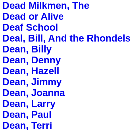
Dead Milkmen, The
Dead or Alive
Deaf School
Deal, Bill, And the Rhondels
Dean, Billy
Dean, Denny
Dean, Hazell
Dean, Jimmy
Dean, Joanna
Dean, Larry
Dean, Paul
Dean, Terri