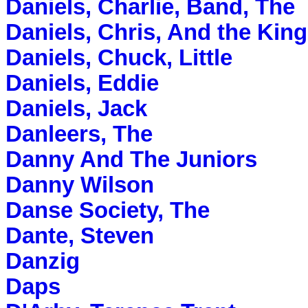
Daniels, Charlie, Band, The
Daniels, Chris, And the Kin
Daniels, Chuck, Little
Daniels, Eddie
Daniels, Jack
Danleers, The
Danny And The Juniors
Danny Wilson
Danse Society, The
Dante, Steven
Danzig
Daps