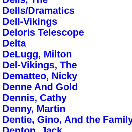
Dells/Dramatics
Dell-Vikings
Deloris Telescope
Delta
DeLugg, Milton
Del-Vikings, The
Dematteo, Nicky
Denne And Gold
Dennis, Cathy
Denny, Martin
Dentie, Gino, And the Famil
Denton, Jack