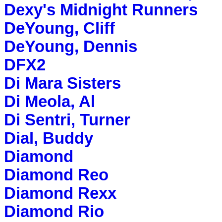
Dexy's Midnight Runners
DeYoung, Cliff
DeYoung, Dennis
DFX2
Di Mara Sisters
Di Meola, Al
Di Sentri, Turner
Dial, Buddy
Diamond
Diamond Reo
Diamond Rexx
Diamond Rio