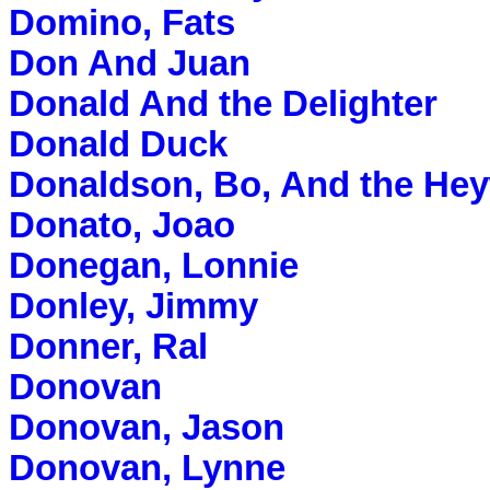
Domino, Fats
Don And Juan
Donald And the Delighter
Donald Duck
Donaldson, Bo, And the He
Donato, Joao
Donegan, Lonnie
Donley, Jimmy
Donner, Ral
Donovan
Donovan, Jason
Donovan, Lynne