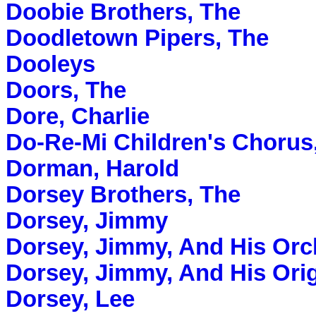
Doobie Brothers, The
Doodletown Pipers, The
Dooleys
Doors, The
Dore, Charlie
Do-Re-Mi Children's Chorus
Dorman, Harold
Dorsey Brothers, The
Dorsey, Jimmy
Dorsey, Jimmy, And His Orc
Dorsey, Jimmy, And His Ori
Dorsey, Lee