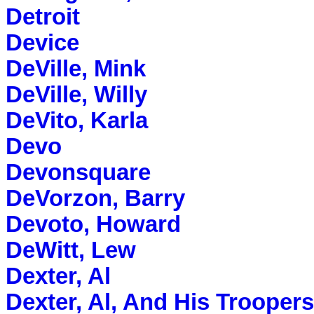
Detroit
Device
DeVille, Mink
DeVille, Willy
DeVito, Karla
Devo
Devonsquare
DeVorzon, Barry
Devoto, Howard
DeWitt, Lew
Dexter, Al
Dexter, Al, And His Troopers