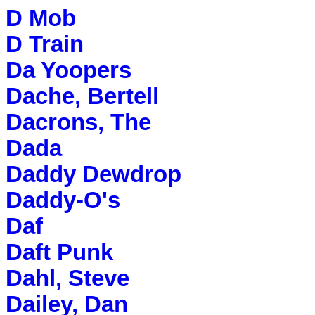
D Mob
D Train
Da Yoopers
Dache, Bertell
Dacrons, The
Dada
Daddy Dewdrop
Daddy-O's
Daf
Daft Punk
Dahl, Steve
Dailey, Dan