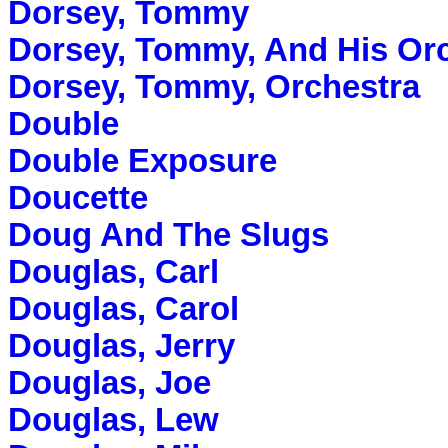
Dorsey, Tommy
Dorsey, Tommy, And His Or
Dorsey, Tommy, Orchestra
Double
Double Exposure
Doucette
Doug And The Slugs
Douglas, Carl
Douglas, Carol
Douglas, Jerry
Douglas, Joe
Douglas, Lew