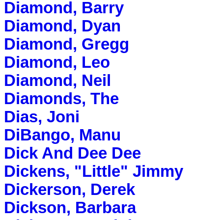
Diamond, Barry
Diamond, Dyan
Diamond, Gregg
Diamond, Leo
Diamond, Neil
Diamonds, The
Dias, Joni
DiBango, Manu
Dick And Dee Dee
Dickens, "Little" Jimmy
Dickerson, Derek
Dickson, Barbara