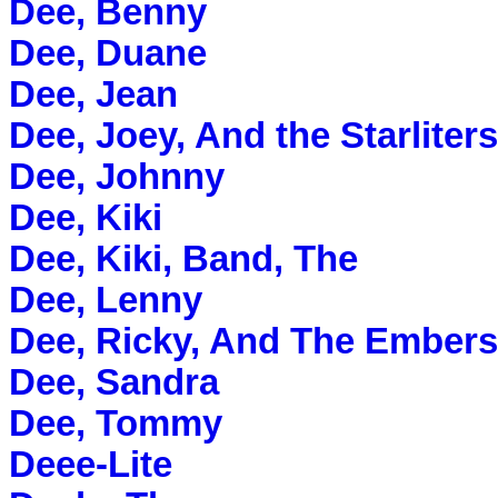
Dee, Benny
Dee, Duane
Dee, Jean
Dee, Joey, And the Starliters
Dee, Johnny
Dee, Kiki
Dee, Kiki, Band, The
Dee, Lenny
Dee, Ricky, And The Embers
Dee, Sandra
Dee, Tommy
Deee-Lite