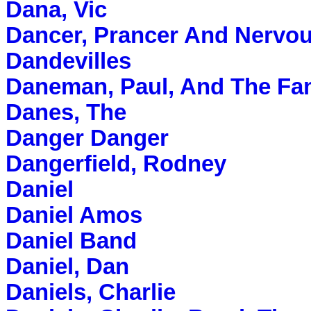
Dana, Vic
Dancer, Prancer And Nervo
Dandevilles
Daneman, Paul, And The F
Danes, The
Danger Danger
Dangerfield, Rodney
Daniel
Daniel Amos
Daniel Band
Daniel, Dan
Daniels, Charlie