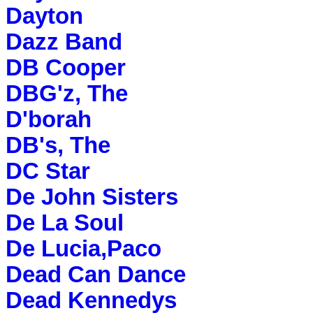
Dayton
Dazz Band
DB Cooper
DBG'z, The
D'borah
DB's, The
DC Star
De John Sisters
De La Soul
De Lucia,Paco
Dead Can Dance
Dead Kennedys