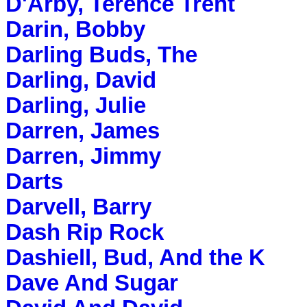
D'Arby, Terence Trent
Darin, Bobby
Darling Buds, The
Darling, David
Darling, Julie
Darren, James
Darren, Jimmy
Darts
Darvell, Barry
Dash Rip Rock
Dashiell, Bud, And the K
Dave And Sugar