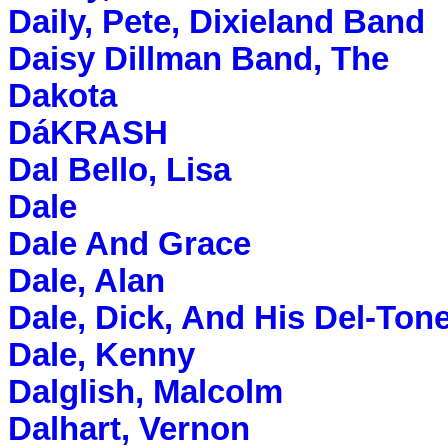
Daily, Pete, Dixieland Band
Daisy Dillman Band, The
Dakota
DáKRASH
Dal Bello, Lisa
Dale
Dale And Grace
Dale, Alan
Dale, Dick, And His Del-Ton
Dale, Kenny
Dalglish, Malcolm
Dalhart, Vernon