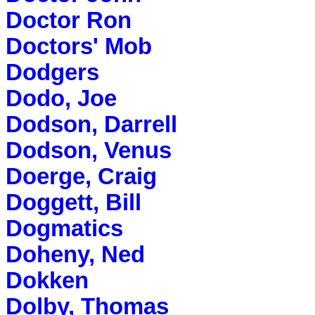
Doctor Ron
Doctors' Mob
Dodgers
Dodo, Joe
Dodson, Darrell
Dodson, Venus
Doerge, Craig
Doggett, Bill
Dogmatics
Doheny, Ned
Dokken
Dolby, Thomas