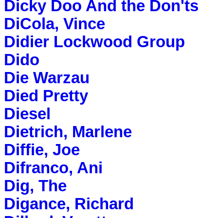
Dicky Doo And the Don'ts
DiCola, Vince
Didier Lockwood Group
Dido
Die Warzau
Died Pretty
Diesel
Dietrich, Marlene
Diffie, Joe
Difranco, Ani
Dig, The
Digance, Richard