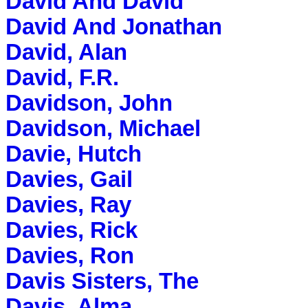
David And David
David And Jonathan
David, Alan
David, F.R.
Davidson, John
Davidson, Michael
Davie, Hutch
Davies, Gail
Davies, Ray
Davies, Rick
Davies, Ron
Davis Sisters, The
Davis, Alma