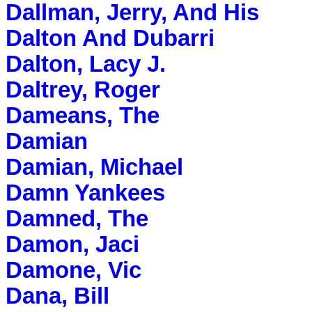
Dallman, Jerry, And His
Dalton And Dubarri
Dalton, Lacy J.
Daltrey, Roger
Dameans, The
Damian
Damian, Michael
Damn Yankees
Damned, The
Damon, Jaci
Damone, Vic
Dana, Bill