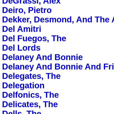
DeGrassi, Alex
Deiro, Pietro
Dekker, Desmond, And The 
Del Amitri
Del Fuegos, The
Del Lords
Delaney And Bonnie
Delaney And Bonnie And Fr
Delegates, The
Delegation
Delfonics, The
Delicates, The
Dells, The