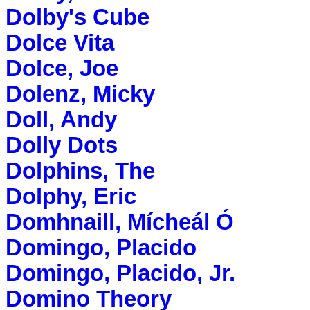
Dolby's Cube
Dolce Vita
Dolce, Joe
Dolenz, Micky
Doll, Andy
Dolly Dots
Dolphins, The
Dolphy, Eric
Domhnaill, Mícheál Ó
Domingo, Placido
Domingo, Placido, Jr.
Domino Theory