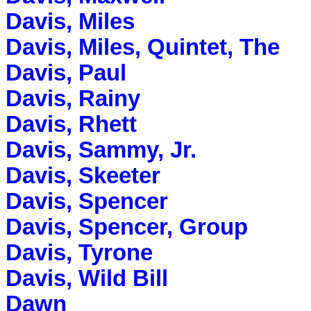
Davis, Miles
Davis, Miles, Quintet, The
Davis, Paul
Davis, Rainy
Davis, Rhett
Davis, Sammy, Jr.
Davis, Skeeter
Davis, Spencer
Davis, Spencer, Group
Davis, Tyrone
Davis, Wild Bill
Dawn