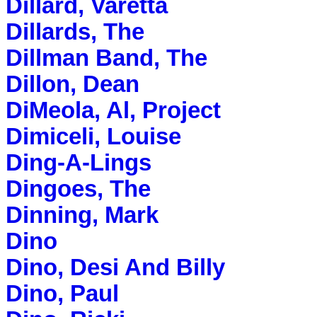
Dillard, Varetta
Dillards, The
Dillman Band, The
Dillon, Dean
DiMeola, Al, Project
Dimiceli, Louise
Ding-A-Lings
Dingoes, The
Dinning, Mark
Dino
Dino, Desi And Billy
Dino, Paul