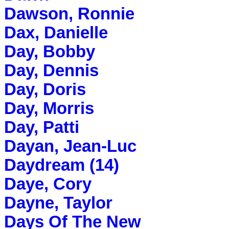
Dawson, Ronnie
Dax, Danielle
Day, Bobby
Day, Dennis
Day, Doris
Day, Morris
Day, Patti
Dayan, Jean-Luc
Daydream (14)
Daye, Cory
Dayne, Taylor
Days Of The New