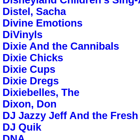
Disneyland Children's Sing
Distel, Sacha
Divine Emotions
DiVinyls
Dixie And the Cannibals
Dixie Chicks
Dixie Cups
Dixie Dregs
Dixiebelles, The
Dixon, Don
DJ Jazzy Jeff And the Fresh
DJ Quik
DNA