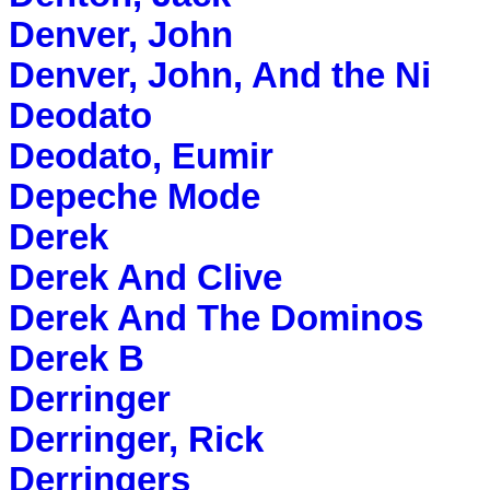
Denver, John
Denver, John, And the Ni
Deodato
Deodato, Eumir
Depeche Mode
Derek
Derek And Clive
Derek And The Dominos
Derek B
Derringer
Derringer, Rick
Derringers