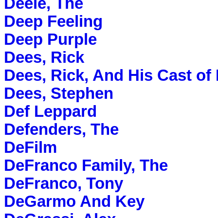
Deele, The
Deep Feeling
Deep Purple
Dees, Rick
Dees, Rick, And His Cast of 
Dees, Stephen
Def Leppard
Defenders, The
DeFilm
DeFranco Family, The
DeFranco, Tony
DeGarmo And Key