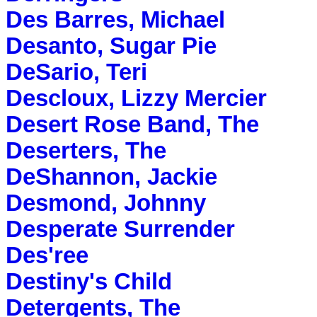
Des Barres, Michael
Desanto, Sugar Pie
DeSario, Teri
Descloux, Lizzy Mercier
Desert Rose Band, The
Deserters, The
DeShannon, Jackie
Desmond, Johnny
Desperate Surrender
Des'ree
Destiny's Child
Detergents, The