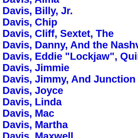
Davis, Billy, Jr.
Davis, Chip
Davis, Cliff, Sextet, The
Davis, Danny, And the Nashv
Davis, Eddie "Lockjaw", Qui
Davis, Jimmie
Davis, Jimmy, And Junction
Davis, Joyce
Davis, Linda
Davis, Mac
Davis, Martha
Davis, Maxwell