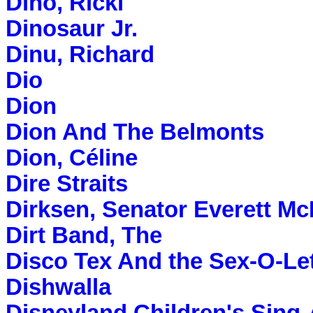
Dino, Ricki
Dinosaur Jr.
Dinu, Richard
Dio
Dion
Dion And The Belmonts
Dion, Céline
Dire Straits
Dirksen, Senator Everett Mc
Dirt Band, The
Disco Tex And the Sex-O-Le
Dishwalla