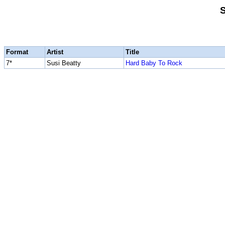
S
Format
Artist
Title
7*
Susi Beatty
Hard Baby To Rock