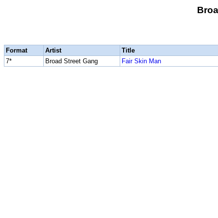
Broa
Format
Artist
Title
7*
Broad Street Gang
Fair Skin Man