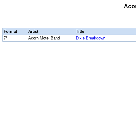
Aco
Format
Artist
Title
7*
Acorn Motel Band
Dixie Breakdown