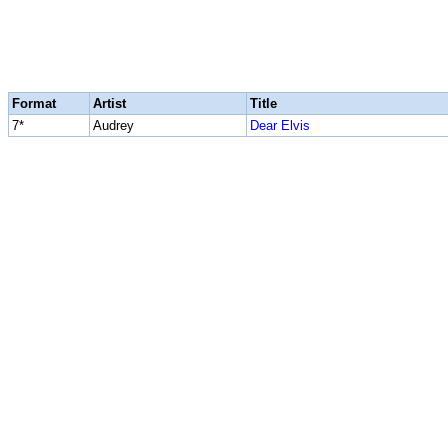
Format
Artist
Title
7*
Audrey
Dear Elvis