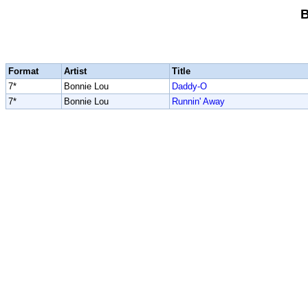
B
Format
Artist
Title
7*
Bonnie Lou
Daddy-O
7*
Bonnie Lou
Runnin' Away