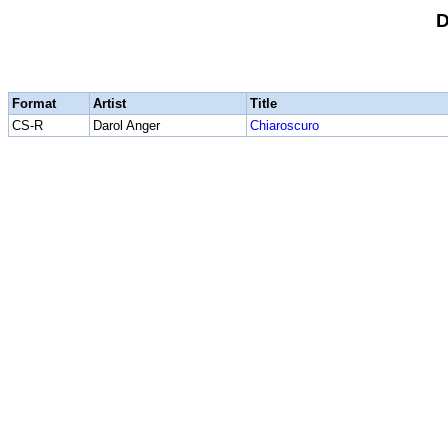
D
Format
Artist
Title
CS-R
Darol Anger
Chiaroscuro