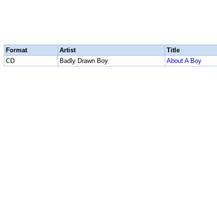
Format
Artist
Title
CD
Badly Drawn Boy
About A Boy