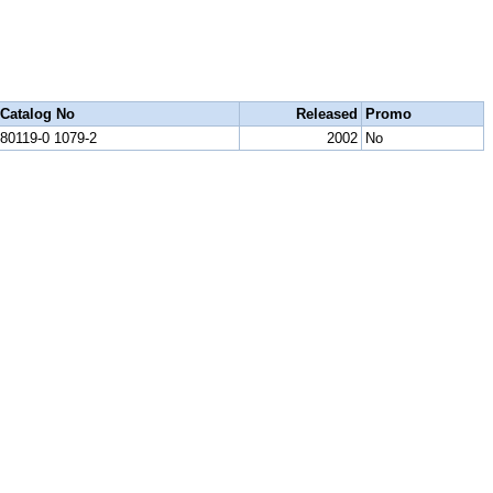
Catalog No
Released
Promo
80119-0 1079-2
2002
No