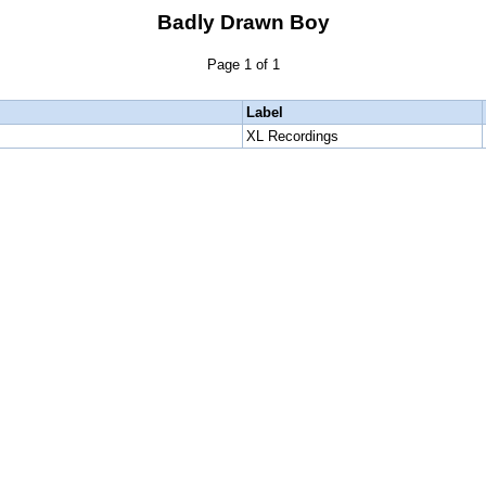
Badly Drawn Boy
Page 1 of 1
Label
XL Recordings