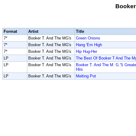
Booker
Format
Artist
Title
7*
Booker T. And The MG's
Green Onions
7*
Booker T. And The MG's
Hang 'Em High
7*
Booker T. And The MG's
Hip Hug-Her
LP
Booker T. And The MG's
The Best Of Booker T And The M
LP
Booker T. And The MG's
Booker T. And The M. G.'S Greate
Hits
LP
Booker T. And The MG's
Melting Pot