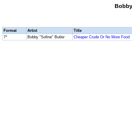
Bobby 
Format
Artist
Title
7*
Bobby "Sofine" Butler
Cheaper Crude Or No More Food