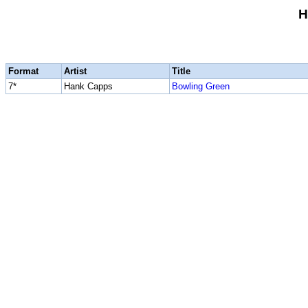
H
Format
Artist
Title
7*
Hank Capps
Bowling Green