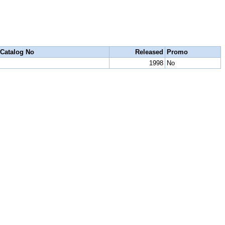
Catalog No
Released
Promo
1998
No