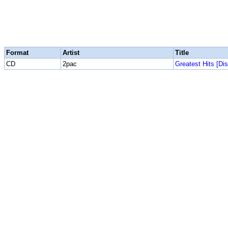
Format
Artist
Title
CD
2pac
Greatest Hits [Dis