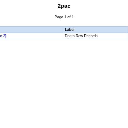
2pac
Page 1 of 1
Label
c 2]
Death Row Records