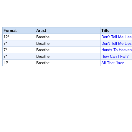
Format
Artist
Title
12*
Breathe
Don't Tell Me Lies
7*
Breathe
Don't Tell Me Lies
7*
Breathe
Hands To Heaven
7*
Breathe
How Can I Fall?
LP
Breathe
All That Jazz