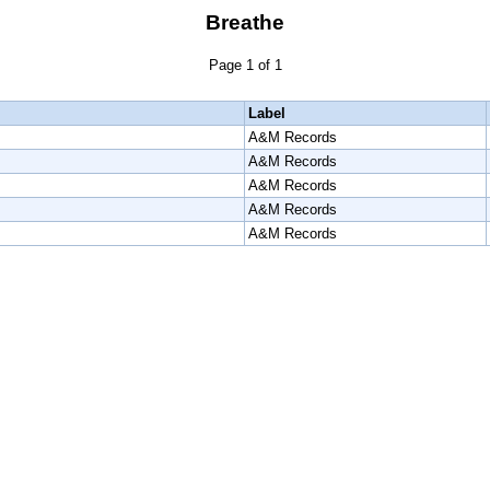
Breathe
Page 1 of 1
Label
A&M Records
A&M Records
A&M Records
A&M Records
A&M Records