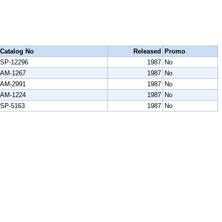
Catalog No
Released
Promo
SP-12296
1987
No
AM-1267
1987
No
AM-2991
1987
No
AM-1224
1987
No
SP-5163
1987
No