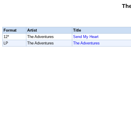
Th
Format
Artist
Title
12*
The Adventures
Send My Heart
LP
The Adventures
The Adventures