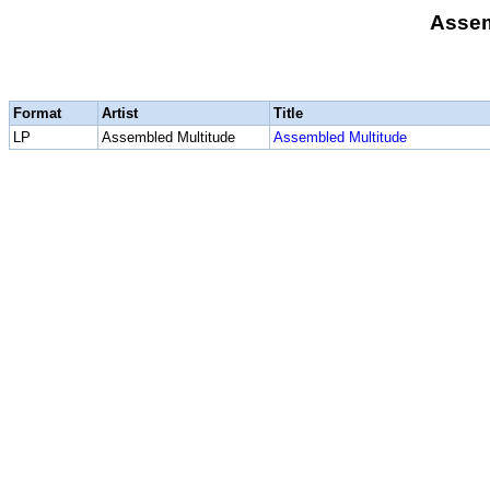
Assem
Format
Artist
Title
LP
Assembled Multitude
Assembled Multitude