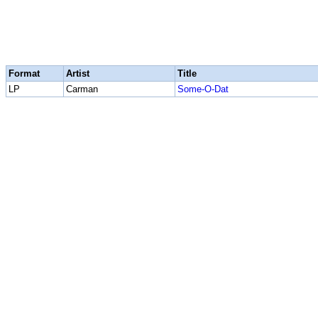
Format
Artist
Title
LP
Carman
Some-O-Dat