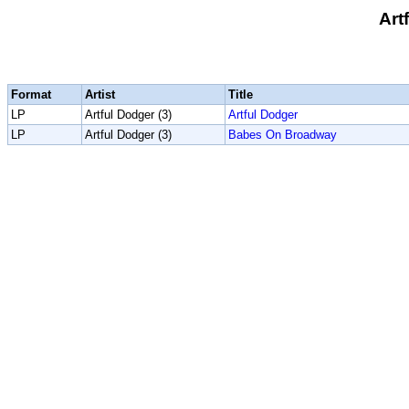
Art
Format
Artist
Title
LP
Artful Dodger (3)
Artful Dodger
LP
Artful Dodger (3)
Babes On Broadway