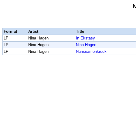
N
Format
Artist
Title
LP
Nina Hagen
In Ekstasy
LP
Nina Hagen
Nina Hagen
LP
Nina Hagen
Nunsexmonkrock