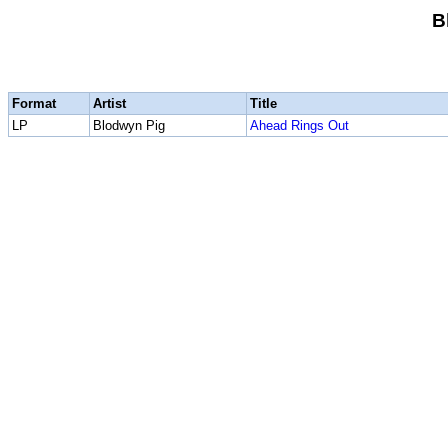
B
Format
Artist
Title
LP
Blodwyn Pig
Ahead Rings Out