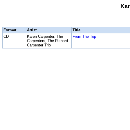
Kar
Format
Artist
Title
CD
Karen Carpenter; The
From The Top
Carpenters; The Richard
Carpenter Trio