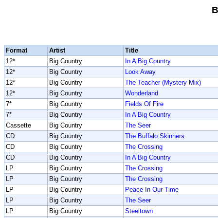
B
Format
Artist
Title
12*
Big Country
In A Big Country
12*
Big Country
Look Away
12*
Big Country
The Teacher (Mystery Mix)
12*
Big Country
Wonderland
7*
Big Country
Fields Of Fire
7*
Big Country
In A Big Country
Cassette
Big Country
The Seer
CD
Big Country
The Buffalo Skinners
CD
Big Country
The Crossing
CD
Big Country
In A Big Country
LP
Big Country
The Crossing
LP
Big Country
The Crossing
LP
Big Country
Peace In Our Time
LP
Big Country
The Seer
LP
Big Country
Steeltown