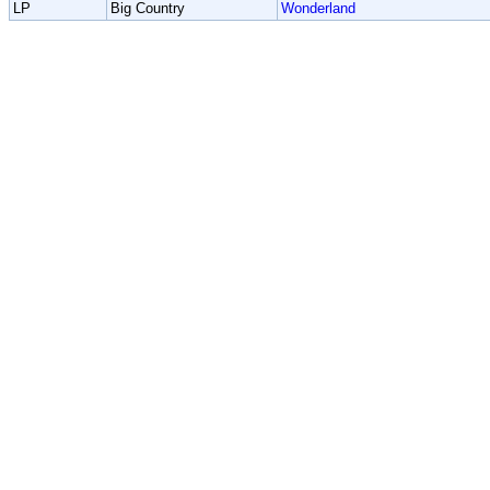
LP
Big Country
Wonderland