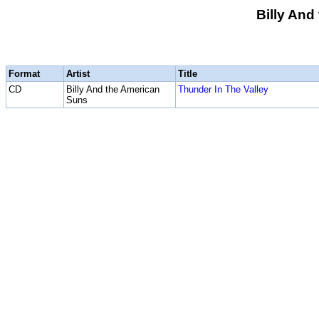
Billy And
Format
Artist
Title
CD
Billy And the American
Thunder In The Valley
Suns