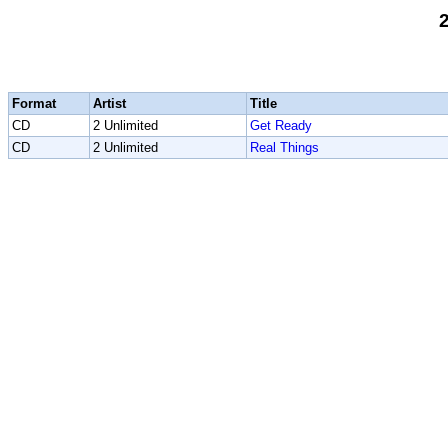
2
Format
Artist
Title
CD
2 Unlimited
Get Ready
CD
2 Unlimited
Real Things