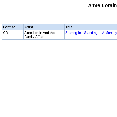
A'me Lorain
Format
Artist
Title
CD
A'me Lorain And the
Starring In...Standing In A Monke
Family Affair