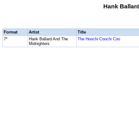
Hank Ballar
Format
Artist
Title
7*
Hank Ballard And The
The Hoochi Coochi Coo
Midnighters