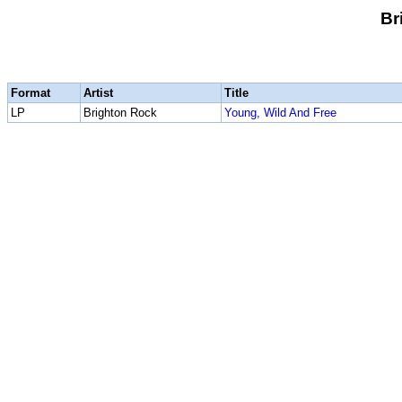
Br
Format
Artist
Title
LP
Brighton Rock
Young, Wild And Free