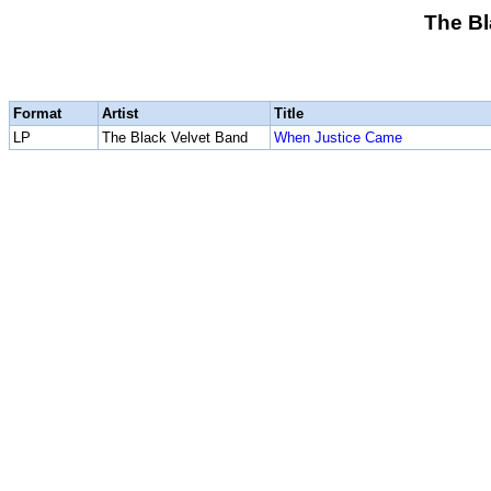
The Bl
Format
Artist
Title
LP
The Black Velvet Band
When Justice Came