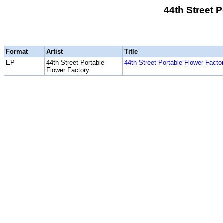
44th Street 
Format
Artist
Title
EP
44th Street Portable
44th Street Portable Flower Facto
Flower Factory