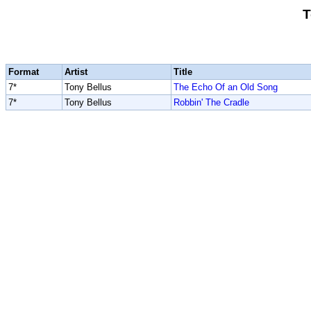
T
Format
Artist
Title
7*
Tony Bellus
The Echo Of an Old Song
7*
Tony Bellus
Robbin' The Cradle