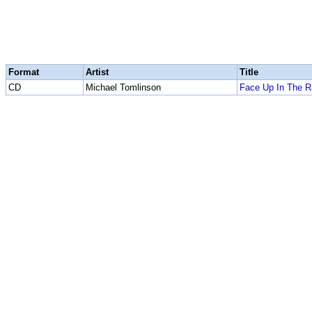
Format
Artist
Title
CD
Michael Tomlinson
Face Up In The R