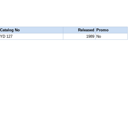
Catalog No
Released
Promo
YD 127
1989
No