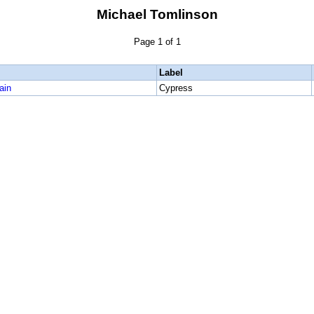
Michael Tomlinson
Page 1 of 1
Label
ain
Cypress