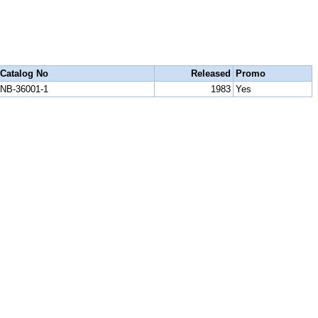
Catalog No
Released
Promo
NB-36001-1
1983
Yes