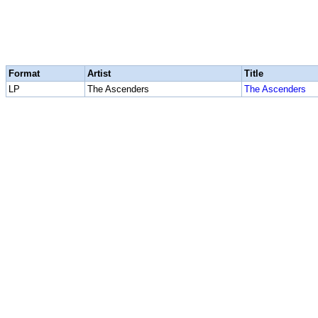
Format
Artist
Title
LP
The Ascenders
The Ascenders