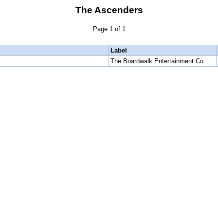
The Ascenders
Page 1 of 1
Label
The Boardwalk Entertainment Co