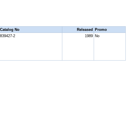
Catalog No
Released
Promo
839427-2
1989
No