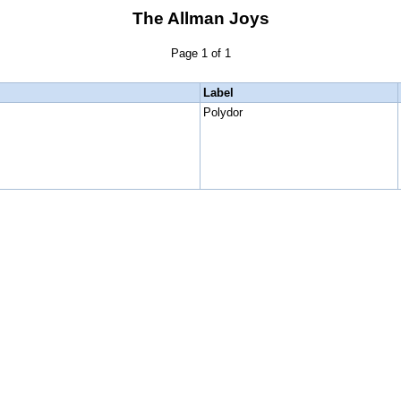
The Allman Joys
Page 1 of 1
Label
Polydor