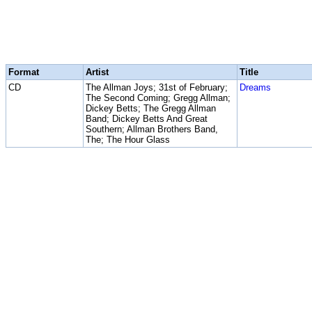
Format
Artist
Title
CD
The Allman Joys; 31st of February;
Dreams
The Second Coming; Gregg Allman;
Dickey Betts; The Gregg Allman
Band; Dickey Betts And Great
Southern; Allman Brothers Band,
The; The Hour Glass