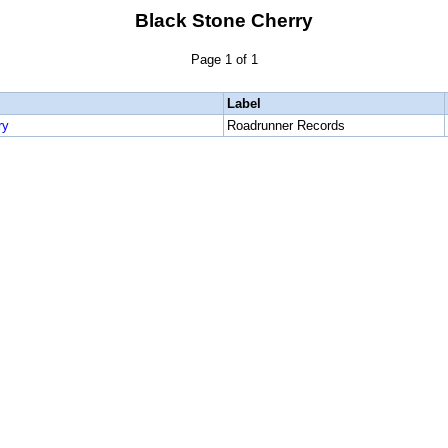
Black Stone Cherry
Page 1 of 1
Label
ry
Roadrunner Records