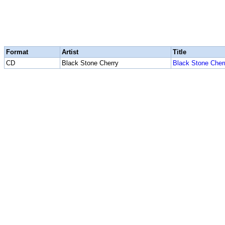
Format
Artist
Title
CD
Black Stone Cherry
Black Stone Cher