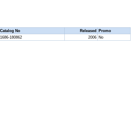
Catalog No
Released
Promo
1686-180862
2006
No