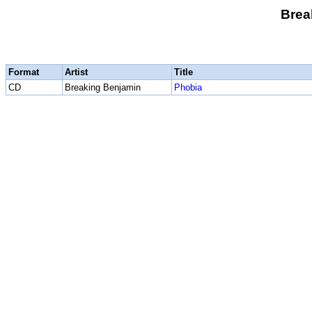
Brea
Format
Artist
Title
CD
Breaking Benjamin
Phobia