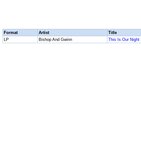
Format
Artist
Title
LP
Bishop And Gwinn
This Is Our Night