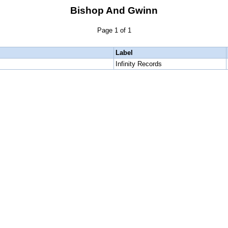
Bishop And Gwinn
Page 1 of 1
Label
Infinity Records