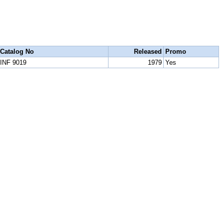
Catalog No
Released
Promo
INF 9019
1979
Yes