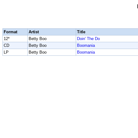
Format
Artist
Title
12*
Betty Boo
Doin' The Do
CD
Betty Boo
Boomania
LP
Betty Boo
Boomania