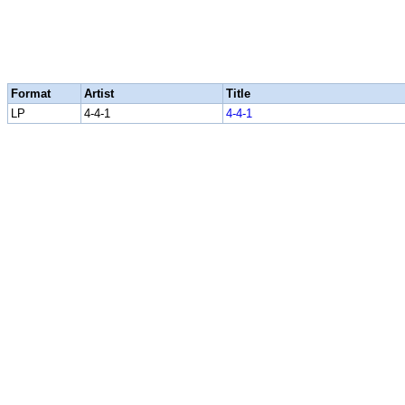
Format
Artist
Title
LP
4-4-1
4-4-1