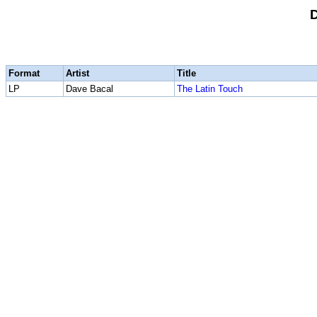
Format
Artist
Title
LP
Dave Bacal
The Latin Touch