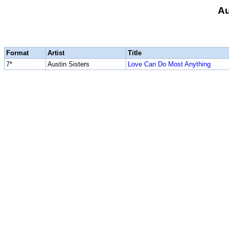
Au
Format
Artist
Title
7*
Austin Sisters
Love Can Do Most Anything