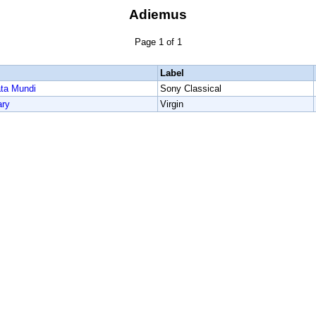
Adiemus
Page 1 of 1
Label
ata Mundi
Sony Classical
ary
Virgin