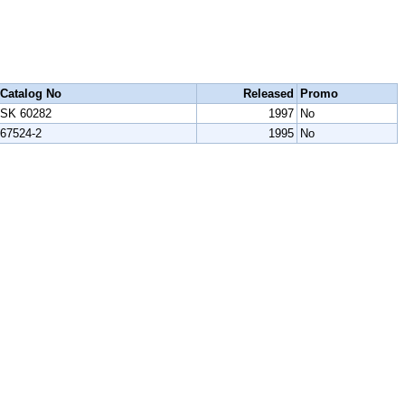
Catalog No
Released
Promo
SK 60282
1997
No
67524-2
1995
No