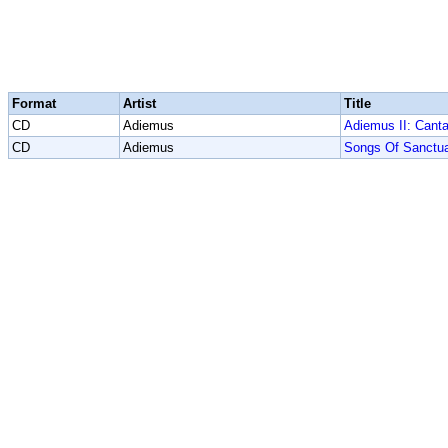
Format
Artist
Title
CD
Adiemus
Adiemus II: Cant
CD
Adiemus
Songs Of Sanctu