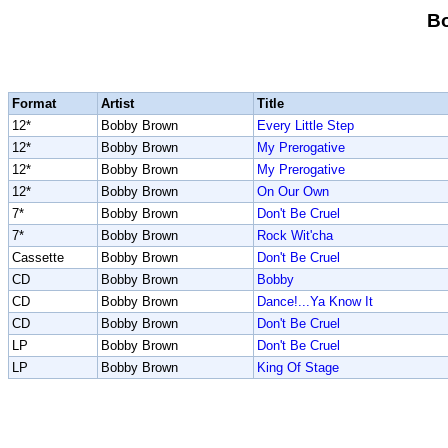
B
Format
Artist
Title
12*
Bobby Brown
Every Little Step
12*
Bobby Brown
My Prerogative
12*
Bobby Brown
My Prerogative
12*
Bobby Brown
On Our Own
7*
Bobby Brown
Don't Be Cruel
7*
Bobby Brown
Rock Wit'cha
Cassette
Bobby Brown
Don't Be Cruel
CD
Bobby Brown
Bobby
CD
Bobby Brown
Dance!...Ya Know It
CD
Bobby Brown
Don't Be Cruel
LP
Bobby Brown
Don't Be Cruel
LP
Bobby Brown
King Of Stage