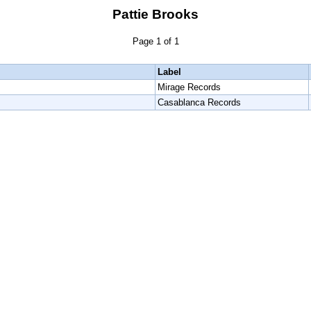
Pattie Brooks
Page 1 of 1
Label
Mirage Records
Casablanca Records