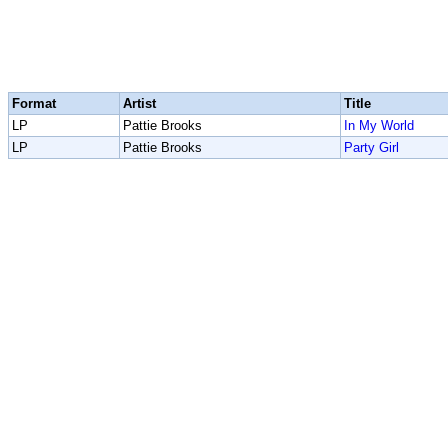
Format
Artist
Title
LP
Pattie Brooks
In My World
LP
Pattie Brooks
Party Girl