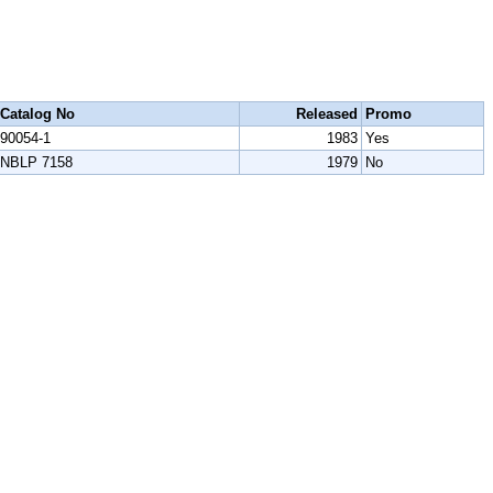
Catalog No
Released
Promo
90054-1
1983
Yes
NBLP 7158
1979
No